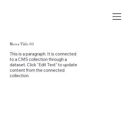
News Title 03
This is a paragraph. It is connected
to a CMS collection through a
dataset. Click “Edit Text” to update
content from the connected
collection.