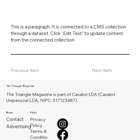
This is a paragraph. It is connected to a CMS collection
through a dataset. Click “Edit Text” to update content
from the connected collection.
Previous Item
Next Item
The Triangle Magazine
The Triangle Magazine is part of Casalot LDA (Casalot
Unipessoal LDA, NIPC: 517123487).
Menu
Policy
Contact
Privacy
Policy
Advertising
Terms &
Conditio