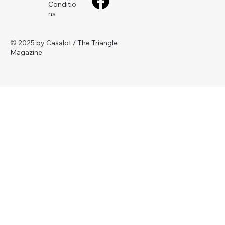
Conditio
ns
© 2025 by Casalot / The Triangle
Magazine