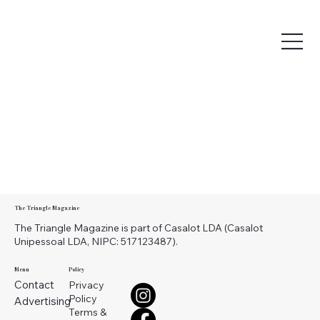
The Triangle Magazine
The Triangle Magazine is part of Casalot LDA (Casalot
Unipessoal LDA, NIPC: 517123487).
Menu
Policy
Contact
Privacy
Policy
Advertising
Terms &