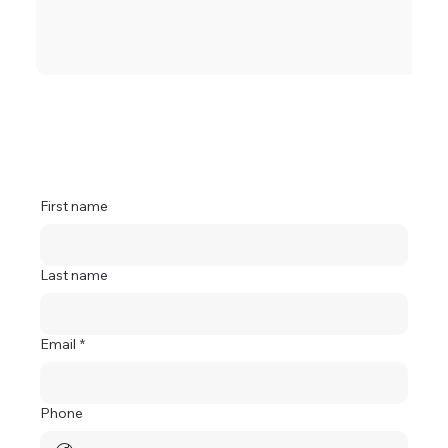
First name
Last name
Email
*
Phone