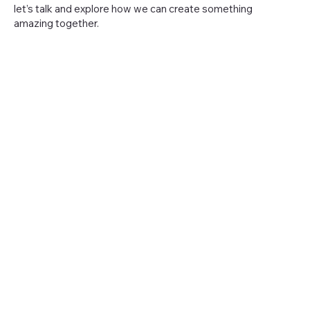
let’s talk and explore how we can create something
amazing together.
Peter@TheTriangleMagazine.com
Av Duarte Pacheco 143, 8135-104 Almancil
The Triangle Magazine
The Triangle Magazine is part of Casalot LDA (Casalot
Unipessoal LDA, NIPC: 517123487).
Menu
Policy
Contact
Privacy
Policy
Advertising
Terms &
Conditio
ns