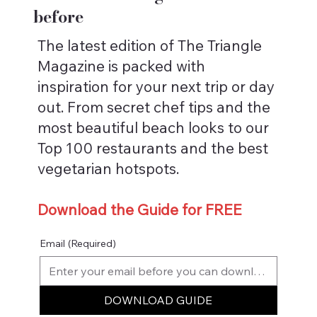
before
The latest edition of The Triangle
Magazine is packed with
inspiration for your next trip or day
out. From secret chef tips and the
most beautiful beach looks to our
Top 100 restaurants and the best
vegetarian hotspots.
Download the Guide for FREE
Email
(Required)
DOWNLOAD GUIDE