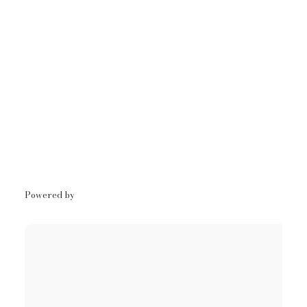
Powered by