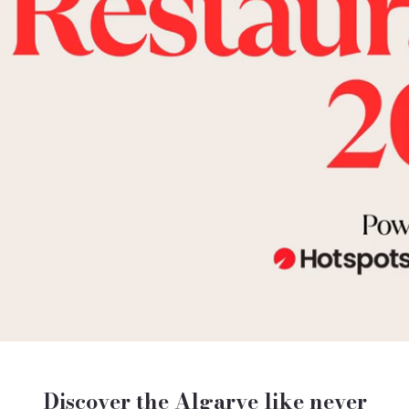
Discover the Algarve like never