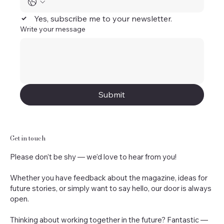
Yes, subscribe me to your newsletter.
Write your message
Submit
Get in touch
Please don’t be shy — we’d love to hear from you!
Whether you have feedback about the magazine, ideas for
future stories, or simply want to say hello, our door is always
open.
Thinking about working together in the future? Fantastic —